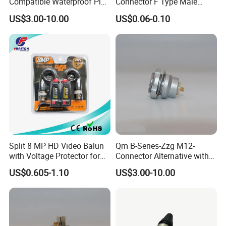
Compatible Waterproof Pin
Connector F Type Male
Terminal Wire Push-Pull
Twist on Connector/F
US$3.00-10.00
US$0.06-0.10
Connector
Connector
Split 8 MP HD Video Balun
Qm B-Series-Zzg M12-
with Voltage Protector for
Connector Alternative with
CCTV Camera
Push-Pull Terminal Wire
US$0.605-1.10
US$3.00-10.00
Connector