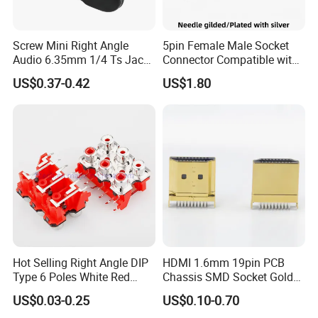
Screw Mini Right Angle
5pin Female Male Socket
Audio 6.35mm 1/4 Ts Jack
Connector Compatible with
Connector for Guitar Patch
Neurik Product Nc5MD-Lx-B
US$0.37-0.42
US$1.80
Cables
Hot Selling Right Angle DIP
HDMI 1.6mm 19pin PCB
Type 6 Poles White Red
Chassis SMD Socket Gold
Color RCA Socket RCA Jack
Plated Type C Female Male
US$0.03-0.25
US$0.10-0.70
RCA Plug RCA Connector
Plug Connector for Video