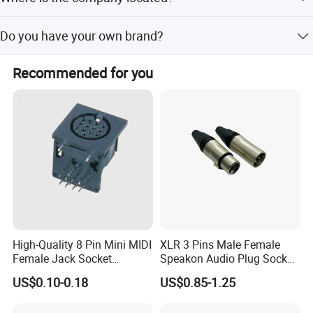
Our factory is located in Shanghai, China, with a plant
Do you have your own brand?
area of 19,605 square meters.
Yes, we operate with our own brand, Antel.
Recommended for you
High-Quality 8 Pin Mini MIDI
XLR 3 Pins Male Female
Female Jack Socket
Speakon Audio Plug Socket
Connector
Connector
US$0.10-0.18
US$0.85-1.25