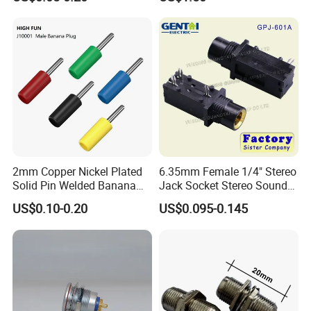
Banana Plug Jack for
Teaching Instrument
2mm Copper Nickel Plated
6.35mm Female 1/4" Stereo
Solid Pin Welded Banana
Jack Socket Stereo Sound
Plug Speaker Wire
Microphone 3 Pin
US$0.10-0.20
US$0.095-0.145
Connector Banana Male
Plug