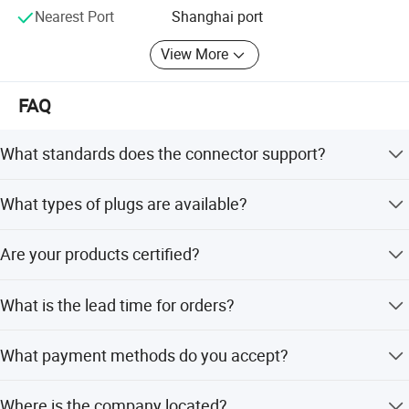
Nearest Port
Shanghai port
View More
FAQ
What standards does the connector support?
The connector supports European, American, Chinese,
What types of plugs are available?
British, German, South African, Italian, and Swiss
standards.
We offer AC Plug, DC Plug, Audio Plug, Phone Plug, and
Are your products certified?
Video Plug options.
Yes, we supply products that meet RoHS, Reach, and CE
What is the lead time for orders?
standards.
The average lead time is one month for both peak and
What payment methods do you accept?
off-peak seasons.
We accept LC, T/T, and D/P payment terms.
Where is the company located?