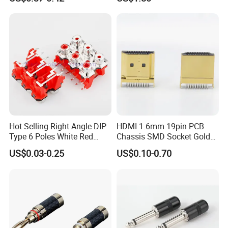
Cables
Hot Selling Right Angle DIP
HDMI 1.6mm 19pin PCB
Type 6 Poles White Red
Chassis SMD Socket Gold
Color RCA Socket RCA Jack
Plated Type C Female Male
US$0.03-0.25
US$0.10-0.70
RCA Plug RCA Connector
Plug Connector for Video