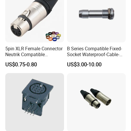
5pin XLR Female Connector
B Series Compatible Fixed-
Neutrik Compatible
Socket Waterproof-Cable-
DMX512
Clamp Push-Pull RJ45 M12
US$0.75-0.80
US$3.00-10.00
Socket Terminal Connector