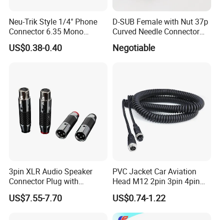
Neu-Trik Style 1/4" Phone
D-SUB Female with Nut 37p
Connector 6.35 Mono
Curved Needle Connector
Stereo Jack (X-200)
Female Set
US$0.38-0.40
Negotiable
3pin XLR Audio Speaker
PVC Jacket Car Aviation
Connector Plug with
Head M12 2pin 3pin 4pin
Rhodium Plated
5pin 8pin 12pin 17pin Coil
US$7.55-7.70
US$0.74-1.22
Cords Power and Control
Curly Cords Spiral Cable