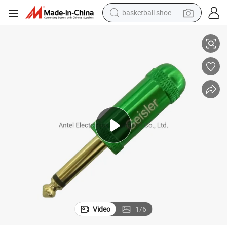
basketball shoe
Mono/Stereo 6.35mm Jack Plug Connector Audio Plug
racing motorcycle
earbud
perfume
reagent
electric scooter
living room sofa
farm tractor
Video
1
/
6