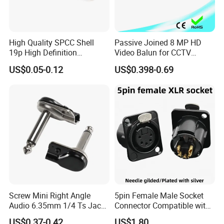
High Quality SPCC Shell
Passive Joined 8 MP HD
19p High Definition
Video Balun for CCTV
Multimedia Interface
1080P
US$0.05-0.12
US$0.398-0.69
Female Connector Righ
Angle HDMI Connector
Screw Mini Right Angle
5pin Female Male Socket
Audio 6.35mm 1/4 Ts Jack
Connector Compatible with
Connector for Guitar Patch
Neurik Product Nc5MD-Lx-B
US$0.37-0.42
US$1.80