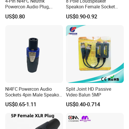
4-Pin Nl4FC Neutrik
8 Pole Loudspeaker
Powercon Audio Plug,
Speakon Female Socket
Solder Free Speakon
Chassis Connector
US$0.80
US$0.90-0.92
Speaker Cable Connector
Nl4FC Powercon Audio
Split Joint HD Passive
Sockets 4pin Male Speakon
Video Balun 5MP
Cable Connector
US$0.65-1.11
US$0.40-0.714