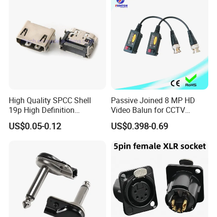
High Quality SPCC Shell
Passive Joined 8 MP HD
19p High Definition
Video Balun for CCTV
Multimedia Interface
1080P
US$0.05-0.12
US$0.398-0.69
Female Connector Righ
Angle HDMI Connector