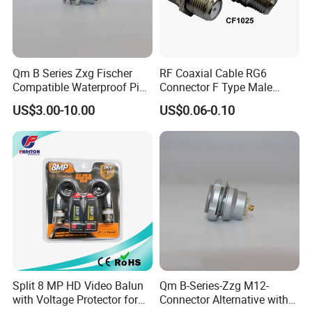
Qm B Series Zxg Fischer
RF Coaxial Cable RG6
Compatible Waterproof Pin
Connector F Type Male
Terminal Wire Push-Pull
Twist on Connector/F
US$3.00-10.00
US$0.06-0.10
Connector
Connector
Split 8 MP HD Video Balun
Qm B-Series-Zzg M12-
with Voltage Protector for
Connector Alternative with