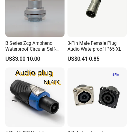
B Series Zcg Amphenol
3-Pin Male Female Plug
Waterproof Circular Self-
Audio Waterproof IP65 XLR
Locking RJ45 Industrial
Connector
US$3.00-10.00
US$0.41-0.85
Robot Camera Connector