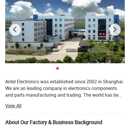
Antel Electronics was established since 2002 in Shanghai.
We are an leading company in electronics components
and parts manufacturing and trading. The world has be
changed and updated by techology. Antel is the one
View All
following pioneer of Electronics and serve for our
customers all over the world as their partner, Not only
sales but also service to all of our partner. We believe you
About Our Factory & Business Background
are the best customer even you buy 1PC from us. So we