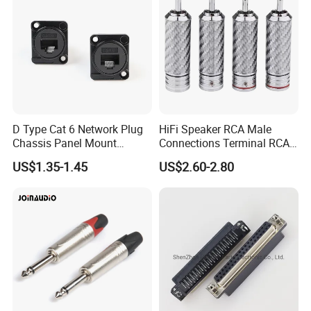
D Type Cat 6 Network Plug
HiFi Speaker RCA Male
Chassis Panel Mount
Connections Terminal RCA
Connector (PRJ-CAT6)
Plug Connector
US$1.35-1.45
US$2.60-2.80