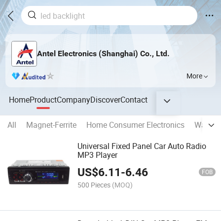
Antel Electronics (Shanghai) Co., Ltd.
More
Home
Product
Company
Discover
Contact
All
Magnet-Ferrite
Home Consumer Electronics
Washin
Universal Fixed Panel Car Auto Radio
MP3 Player
US$
6.11
-
6.46
FOB
500 Pieces
(MOQ)