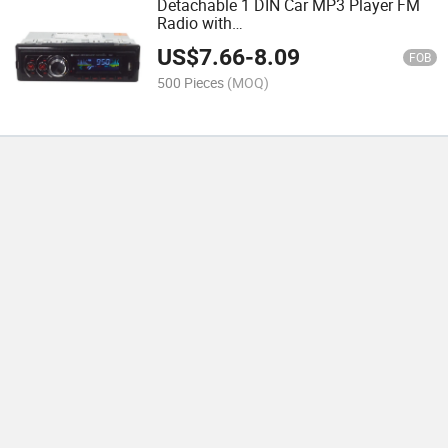
Detachable 1 DIN Car MP3 Player FM
Radio with
Bluetooth/USB/SD/MMC/Aux/FM
US$
7.66
-
8.09
FOB
500 Pieces
(MOQ)