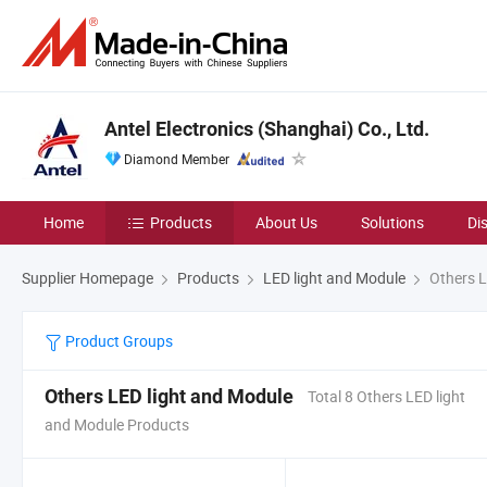
Antel Electronics (Shanghai) Co., Ltd.
Diamond Member
Home
Products
About Us
Solutions
Di
Supplier Homepage
Products
LED light and Module
Others L
Product Groups
Others LED light and Module
Total 8 Others LED light
and Module Products