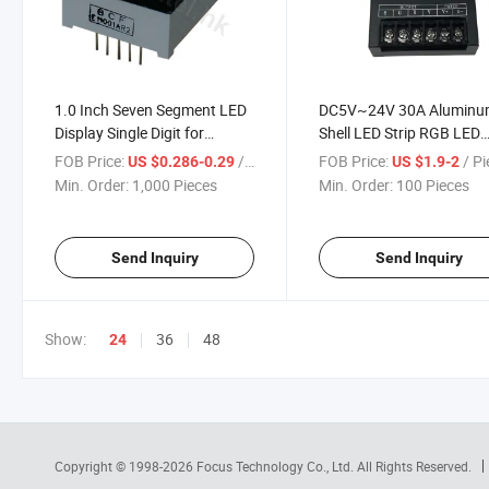
1.0 Inch Seven Segment LED
DC5V~24V 30A Alumin
Display Single Digit for
Shell LED Strip RGB LED
Electronics
Amplifier for RGB LED Str
FOB Price:
/ Piece
FOB Price:
/ P
US $0.286-0.29
US $1.9-2
Min. Order:
1,000 Pieces
Min. Order:
100 Pieces
Send Inquiry
Send Inquiry
Show:
36
48
24
Copyright © 1998-2026
Focus Technology Co., Ltd.
All Rights Reserved.