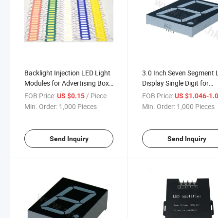
Backlight Injection LED Light
3.0 Inch Seven Segment
Modules for Advertising Box
Display Single Digit for
or Letters
Electronics
FOB Price:
/ Piece
FOB Price:
US $0.15
US $1.046-1.
Min. Order:
1,000 Pieces
Min. Order:
1,000 Pieces
Send Inquiry
Send Inquiry