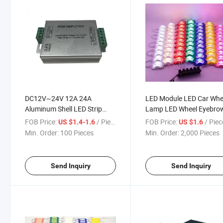
DC12V~24V 12A 24A
LED Module LED Car Whe
Aluminum Shell LED Strip
Lamp LED Wheel Eyebro
RGB LED Amplifier for RGB
Lamp LED Module Lamp
FOB Price:
/ Piece
FOB Price:
/ Piec
US $1.4-1.6
US $1.6
LED Strips
Min. Order:
100 Pieces
Min. Order:
2,000 Pieces
Send Inquiry
Send Inquiry