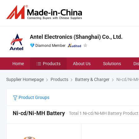
Antel Electronics (Shanghai) Co., Ltd.
Diamond Member
Home
Products
About Us
Solutions
Di
Supplier Homepage
Products
Battery & Charger
Ni-cd/Ni-MH
Product Groups
Ni-cd/Ni-MH Battery
Total 1 Ni-cd/Ni-MH Battery Product