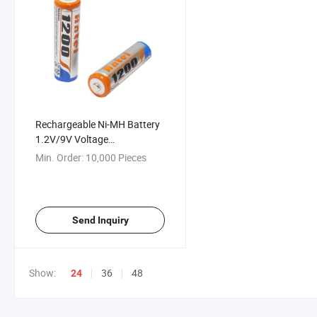
Rechargeable Ni-MH Battery
1.2V/9V Voltage
200/700/1200mAh Capacity
Min. Order:
10,000 Pieces
Send Inquiry
Show:
36
48
24