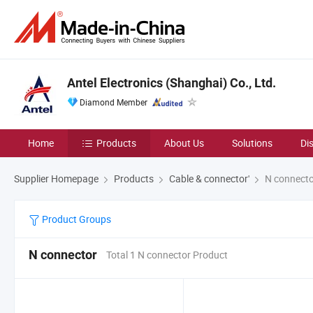
Antel Electronics (Shanghai) Co., Ltd.
Diamond Member
Home
Products
About Us
Solutions
Di
Supplier Homepage
Products
Cable & connector'
N connecto
Product Groups
N connector
Total 1 N connector Product