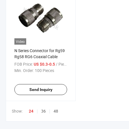
Video
N Series Connector for Rg59
Rg58 RG6 Coaxial Cable
FOB Price:
/ Piece
US $0.3-0.5
Min. Order:
100 Pieces
Send Inquiry
Show:
36
48
24