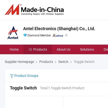
Antel Electronics (Shanghai) Co., Ltd.
Diamond Member
Home
Products
About Us
Solutions
Di
Supplier Homepage
Products
Switch
Toggle Switch
Product Groups
Toggle Switch
Total 1 Toggle Switch Product