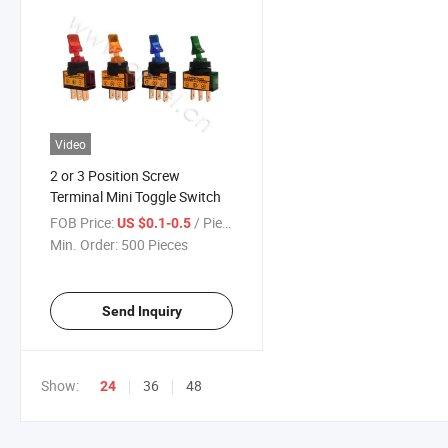
Video
2 or 3 Position Screw
Terminal Mini Toggle Switch
FOB Price:
/ Piece
US $0.1-0.5
Min. Order:
500 Pieces
Send Inquiry
Show:
36
48
24