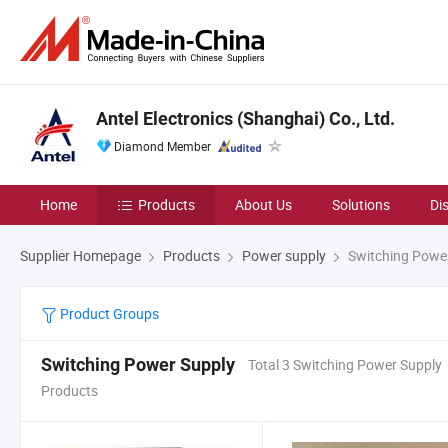
Antel Electronics (Shanghai) Co., Ltd.
Diamond Member
Home
Products
About Us
Solutions
Di
Supplier Homepage
Products
Power supply
Switching Powe
Product Groups
Switching Power Supply
Total 3 Switching Power Supply
Products