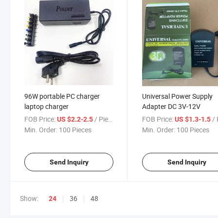
96W portable PC charger
Universal Power Supply
laptop charger
Adapter DC 3V-12V
FOB Price:
/ Piece
FOB Price:
/ 
US $2.2-2.5
US $1.3-1.5
Min. Order:
100 Pieces
Min. Order:
100 Pieces
Send Inquiry
Send Inquiry
Show:
36
48
24