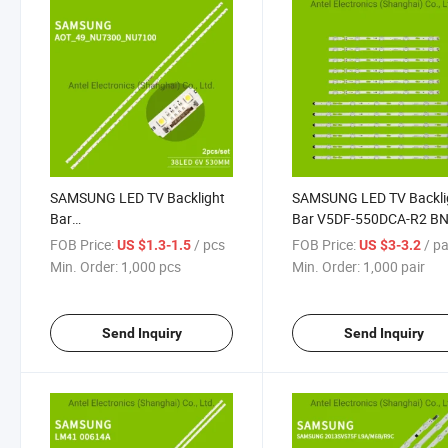
SAMSUNG LED TV Backlight
SAMSUNG LED TV Backli
Bar
Bar V5DF-550DCA-R2 BN
AOT_49_NU7300_NU7100_2X38_3030C
34788A 34787A for
FOB Price:
/ pcs
FOB Price:
/ pa
US $1.3-1.5
US $3-3.2
JL.E490K2330-408BS for
Samsung TV UN55J652
Min. Order:
1,000 pcs
Min. Order:
1,000 pair
SAMSUNG UE49NU7100 LED
TV
Send Inquiry
Send Inquiry