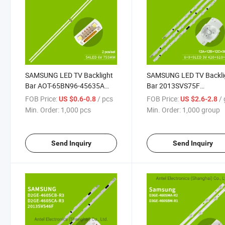
SAMSUNG LED TV Backlight
SAMSUNG LED TV Backli
Bar AOT-65BN96-45635A
Bar 2013SVS75F
LM41-00614A BN96-45635A
L9A/M6B/R9C for Sams
FOB Price:
/ pcs
FOB Price:
/ 
US $0.6-0.8
US $2.6-2.8
for Samsung UA65NU7300
UA75F6400AJ
Min. Order:
1,000 pcs
Min. Order:
1,000 group
UA65NU7100
UE75F6475SB
Send Inquiry
Send Inquiry