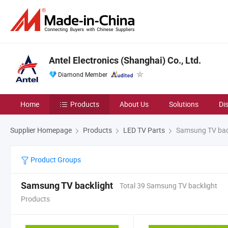
Antel Electronics (Shanghai) Co., Ltd.
Diamond Member
Home
Products
About Us
Solutions
Di
Supplier Homepage
Products
LED TV Parts
Samsung TV bac
Product Groups
Samsung TV backlight
Total 39 Samsung TV backlight
Products