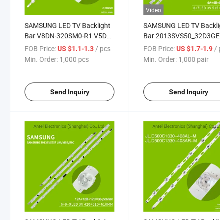
Video
SAMSUNG LED TV Backlight
SAMSUNG LED TV Backli
Bar V8DN-320SM0-R1 V5DN-
Bar 2013SVS50_32D3GE
320SM0-R4/R5 BN96-
500SMA-R3 for Samsun
FOB Price:
/ pcs
FOB Price:
/ 
US $1.1-1.3
US $1.7-1.9
46575A
UN50J6200
Min. Order:
1,000 pcs
Min. Order:
1,000 pair
Send Inquiry
Send Inquiry