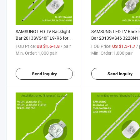
SAMSUNG LED TV Backlight
SAMSUNG LED TV Backli
Bar 2013SVS46F L9/R6 for
Bar 2013SVS46 3228N1
Samsung UA46F6400AJ
L06/R05 -REV 1.7 for
FOB Price:
/ pair
FOB Price:
/ 
US $1.6-1.8
US $1.5-1.7
UA46F5000HJ
SAMSUNG UA46H5303
Min. Order:
1,000 pair
Min. Order:
1,000 pair
HG46AA570LRXXR
Send Inquiry
Send Inquiry