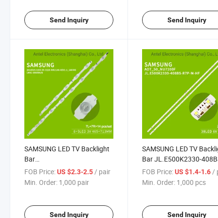
UA550NUC30SJXXZ
UN55NU7300F
Send Inquiry
Send Inquiry
SAMSUNG LED TV Backlight
SAMSUNG LED TV Backli
Bar
Bar JL.E500K2330-408B
SAMSUNG_2014SVS_UHD_55_3228_L08/R05
R7P-M-HF for Samsung
FOB Price:
/ pair
FOB Price:
/
US $2.3-2.5
US $1.4-1.6
for Samsung Ua55hu7000j
UA50NU7090 UA50NU7
Min. Order:
1,000 pair
Min. Order:
1,000 pcs
Ua55hu5903j
Send Inquiry
Send Inquiry