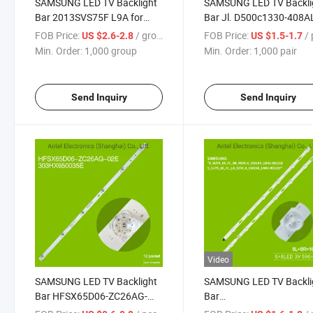
SAMSUNG LED TV Backlight
SAMSUNG LED TV Backli
Bar 2013SVS75F L9A for
Bar Jl. D500c1330-408A
Samsung UA75F6400AJ
M for Samsung
FOB Price:
/ group
FOB Price:
/ 
US $2.6-2.8
US $1.5-1.7
UE75F6475SB
UE50TU8000J UN50TU8
Min. Order:
1,000 group
Min. Order:
1,000 pair
Send Inquiry
Send Inquiry
Video
SAMSUNG LED TV Backlight
SAMSUNG LED TV Backli
Bar HFSX65D06-ZC26AG-
Bar
02E 303HX650035E for
S_5U75_65_FL_L8_REV1